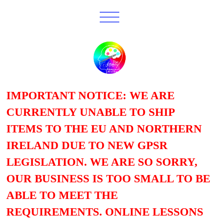
IMPORTANT NOTICE: WE ARE
CURRENTLY UNABLE TO SHIP
ITEMS TO THE EU AND NORTHERN
IRELAND DUE TO NEW GPSR
LEGISLATION. WE ARE SO SORRY,
OUR BUSINESS IS TOO SMALL TO BE
ABLE TO MEET THE
REQUIREMENTS. ONLINE LESSONS