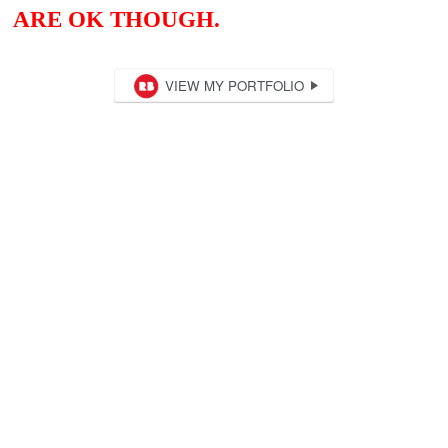
ARE OK THOUGH.