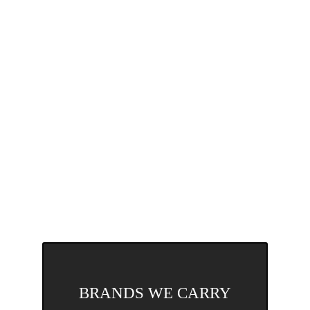
BRANDS WE CARRY