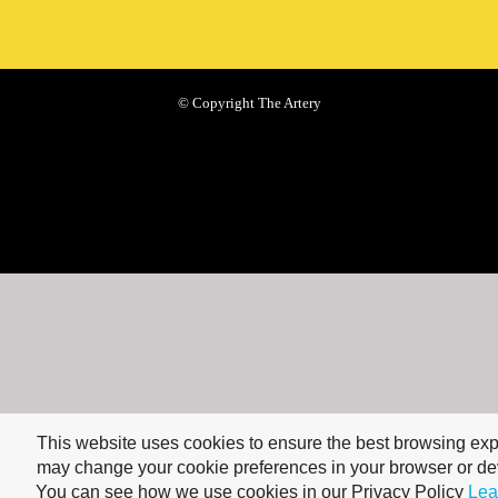
© Copyright The Artery
This website uses cookies to ensure the best browsing ex
may change your cookie preferences in your browser or dev
You can see how we use cookies in our Privacy Policy
Lea