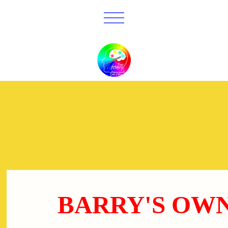
BARRY'S OW