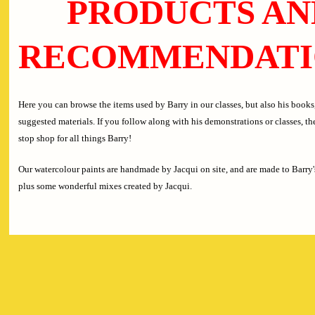
PRODUCTS AN
RECOMMENDATI
Here you can browse the items used by Barry in our classes, but also his books,
suggested materials. If you follow along with his demonstrations or classes, the
stop shop for all things Barry!
Our watercolour paints are handmade by Jacqui on site, and are made to Barry'
plus some wonderful mixes created by Jacqui.